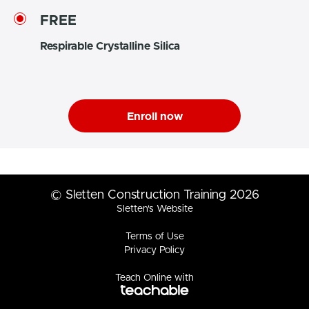
FREE
Respirable Crystalline Silica
Enroll now
© Sletten Construction Training 2026
Sletten's Website
Terms of Use
Privacy Policy
Teach Online with