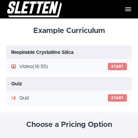
Example Curriculum
Respirable Crystalline Silica
Video
(16:55)
START
Quiz
Quiz
START
Choose a Pricing Option