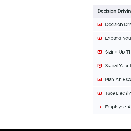
Decision Drivi
Decision Dr
Expand You
Sizing Up T
Signal Your 
Plan An Esc
Take Decisi
Employee 