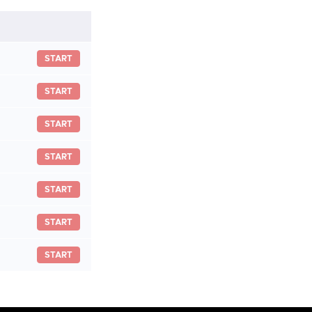
START
START
START
START
START
START
START