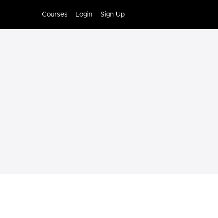
Courses
Login
Sign Up