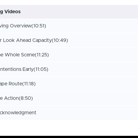
ng Videos
iving Overview
(10:51)
r Look Ahead Capacity
(10:49)
he Whole Scene
(11:25)
Intentions Early
(11:05)
ape Route
(11:18)
ve Action
(8:50)
Acknowledgment