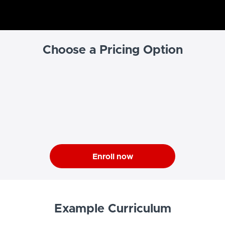
Choose a Pricing Option
Enroll now
Example Curriculum