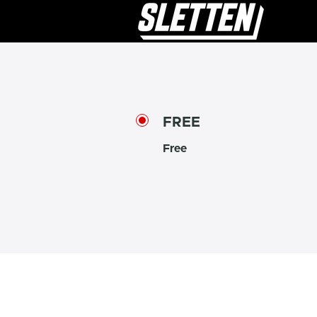
FREE
Free